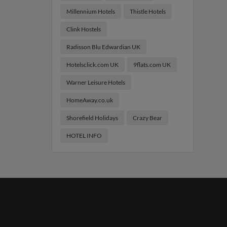
Millennium Hotels
Thistle Hotels
Clink Hostels
Radisson Blu Edwardian UK
Hotelsclick.com UK
9flats.com UK
Warner Leisure Hotels
HomeAway.co.uk
Shorefield Holidays
Crazy Bear
HOTEL INFO