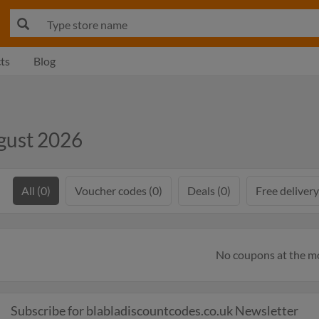
ts
Blog
gust 2026
All (0)
Voucher codes (0)
Deals (0)
Free delivery
No coupons at the 
Subscribe for blabladiscountcodes.co.uk Newsletter