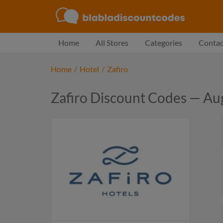
Home
All Stores
Categories
Contac
Home
/
Hotel
/
Zafiro
Zafiro Discount Codes — Au