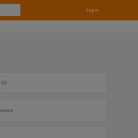
Log in
 (0)
moment