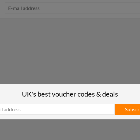
UK's best voucher codes & deals
Subscr