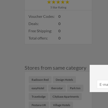
5 Star Rating
Voucher Codes:
0
Deals:
0
Free Shipping:
0
Total offers:
0
Stores from same category
Radisson Red
Design Hotels
easyHotel
Iberostar
Park Inn
Travelodge
Citybase Apartments
Pestana UK
Village Hotels