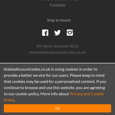
Contacts
Stay in touch
All rights reserved 2026
www.blabladiscountcodes.co.uk
blabladiscountcodes.co.uk is using cookies in order to
provide a better service for our users. Please keep in mind
that cookies may be used for a personalised content. If you
continue to browse and use this website, you are agreeing
to our cookie-policy. More info about
Privacy and Cookie
Policy
.
Ok