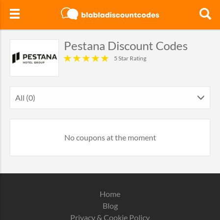
Pestana Discount Codes
5 Star Rating
All (0)
No coupons at the moment
Home
Blog
Privacy & Cookie Policy