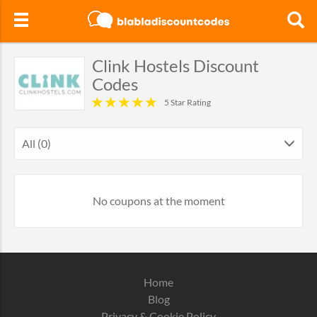
Clink Hostels Discount
Codes
5 Star Rating
All (0)
No coupons at the moment
Home
Blog
Privacy & Cookie Policy