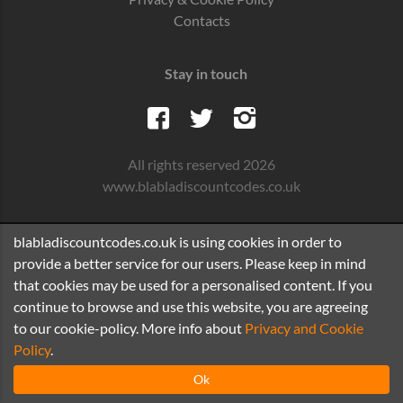
Contacts
Stay in touch
All rights reserved 2026
www.blabladiscountcodes.co.uk
blabladiscountcodes.co.uk is using cookies in order to
provide a better service for our users. Please keep in mind
that cookies may be used for a personalised content. If you
continue to browse and use this website, you are agreeing
to our cookie-policy. More info about
Privacy and Cookie
Policy
.
Ok