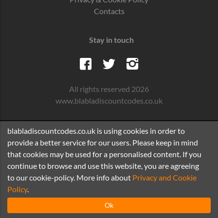
Contacts
Stay in touch
All rights reserved 2026
www.blabladiscountcodes.co.uk
blabladiscountcodes.co.uk is using cookies in order to
provide a better service for our users. Please keep in mind
that cookies may be used for a personalised content. If you
continue to browse and use this website, you are agreeing
to our cookie-policy. More info about
Privacy and Cookie
Policy
.
Ok