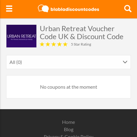
Urban Retreat Voucher
Code UK & Discount Code
5 Star Rating
All (0)
No coupons at the moment
Home
Blog
Privacy & Cookie Policy