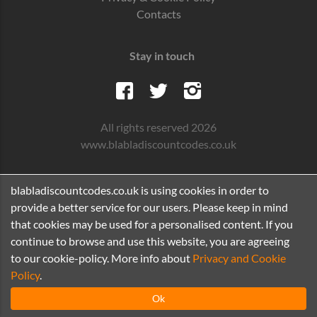
Contacts
Stay in touch
All rights reserved 2026
www.blabladiscountcodes.co.uk
blabladiscountcodes.co.uk is using cookies in order to
provide a better service for our users. Please keep in mind
that cookies may be used for a personalised content. If you
continue to browse and use this website, you are agreeing
to our cookie-policy. More info about
Privacy and Cookie
Policy
.
Ok