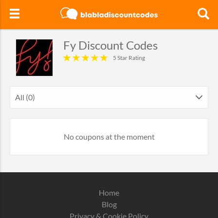
Fy Discount Codes
5 Star Rating
All (0)
No coupons at the moment
Home
Blog
Privacy & Cookie Policy