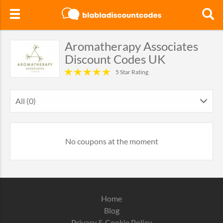
Aromatherapy Associates
Discount Codes UK
5 Star Rating
All (0)
No coupons at the moment
Home
Blog
Privacy & Cookie Policy