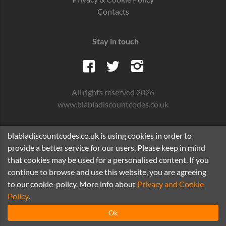
Contacts
Stay in touch
All rights reserved 2026
www.blabladiscountcodes.co.uk
blabladiscountcodes.co.uk is using cookies in order to
provide a better service for our users. Please keep in mind
that cookies may be used for a personalised content. If you
continue to browse and use this website, you are agreeing
to our cookie-policy. More info about
Privacy and Cookie
Policy
.
Ok