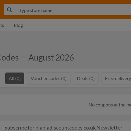
ts
Blog
Codes — August 2026
All (0)
Voucher codes (0)
Deals (0)
Free delivery
No coupons at the 
Subscribe for blabladiscountcodes.co.uk Newsletter