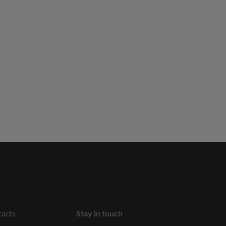
acts
Stay in touch