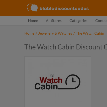
Home
All Stores
Categories
Contac
Home
/
Jewellery & Watches
/
The Watch Cabin
The Watch Cabin Discount 