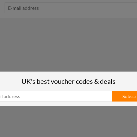
UK's best voucher codes & deals
Subscr