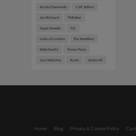
Acotis Diamonds
C.W. Sellors
Jon Richard
ThBaker
SuperJeweler
TJC
Links of London
Pia Jewellery
Watches2U
Tresor Paris
Jura Watches
Acess
Jeulia UK
Home
Blog
Privacy & Cookie Policy
Cont