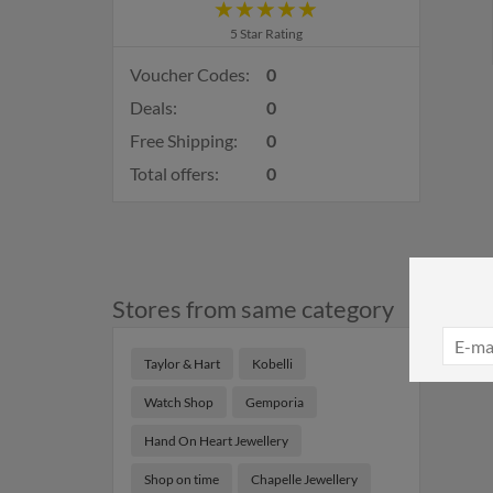
5 Star Rating
Voucher Codes:
0
Deals:
0
Free Shipping:
0
Total offers:
0
Stores from same category
Taylor & Hart
Kobelli
Watch Shop
Gemporia
Hand On Heart Jewellery
Shop on time
Chapelle Jewellery