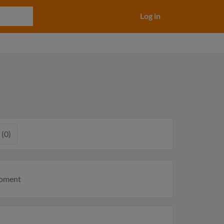
Log in
 (0)
moment