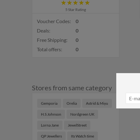
5 Star Rating
Voucher Codes:
0
Deals:
0
Free Shipping:
0
Total offers:
0
Stores from same category
Gemporia
Orelia
Astrid & Miyu
H.S Johnson
Nordgreen UK
Lorna Jane
JewelStreet
QP Jewellers
Its Watch time