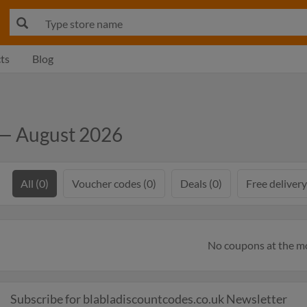
ts
Blog
 — August 2026
All (0)
Voucher codes (0)
Deals (0)
Free delivery
No coupons at the 
Subscribe for blabladiscountcodes.co.uk Newsletter