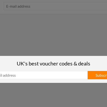
UK's best voucher codes & deals
Subscr