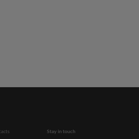
acts
Stay in touch