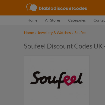
Home
All Stores
Categories
Contac
Home
/
Jewellery & Watches
/
Soufeel
Soufeel Discount Codes UK