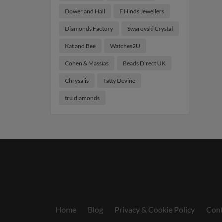
Dower and Hall
F.Hinds Jewellers
Diamonds Factory
Swarovski Crystal
Kat and Bee
Watches2U
Cohen & Massias
Beads Direct UK
Chrysalis
Tatty Devine
tru diamonds
Home
Blog
Privacy & Cookie Policy
Cont