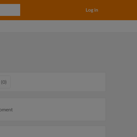
Log in
 (0)
moment