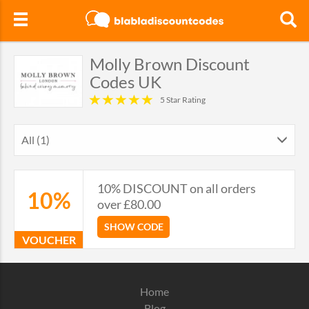
Molly Brown Discount
Codes UK
5 Star Rating
All (1)
10% DISCOUNT on all orders
10%
over £80.00
SHOW CODE
VOUCHER
Home
Blog