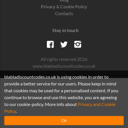
Privacy & Cookie Policy
Contacts
Stay in touch
All rights reserved 2026
www.blabladiscountcodes.co.uk
blabladiscountcodes.co.uk is using cookies in order to
provide a better service for our users. Please keep in mind
that cookies may be used for a personalised content. If you
continue to browse and use this website, you are agreeing
to our cookie-policy. More info about
Privacy and Cookie
Policy
.
Ok