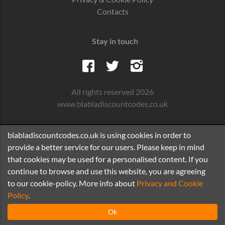
Contacts
Stay in touch
All rights reserved 2026
www.blabladiscountcodes.co.uk
blabladiscountcodes.co.uk is using cookies in order to
provide a better service for our users. Please keep in mind
that cookies may be used for a personalised content. If you
continue to browse and use this website, you are agreeing
to our cookie-policy. More info about
Privacy and Cookie
Policy
.
Ok