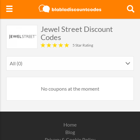
Jewel Street Discount
Codes
5 Star Rating
All (0)
No coupons at the moment
Home
Blog
Privacy & Cookie Policy