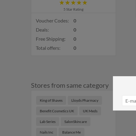
5 Star Rating
Voucher Codes:
0
Deals:
0
Free Shipping:
0
Total offers:
0
Stores from same category
King of Shaves
Lloyds Pharmacy
Benefit Cosmetics UK
UK Meds
Lab Series
SalonSkincare
Nails Inc
Balance Me