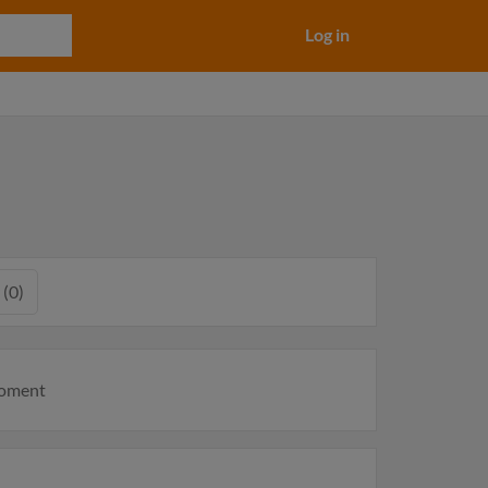
Log in
 (0)
moment