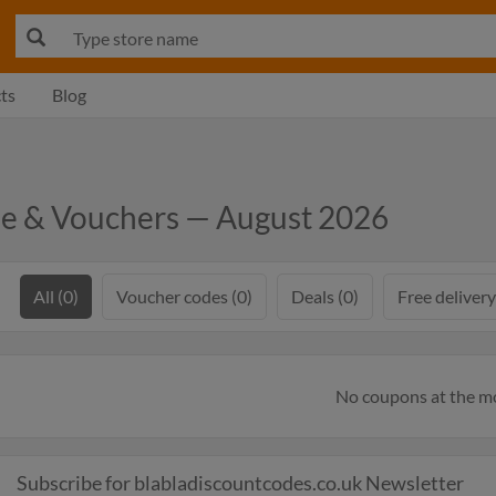
ts
Blog
de & Vouchers — August 2026
All (0)
Voucher codes (0)
Deals (0)
Free delivery
No coupons at the 
Subscribe for blabladiscountcodes.co.uk Newsletter