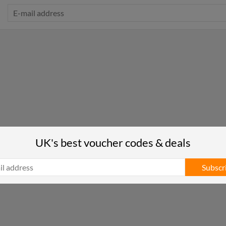
UK's best voucher codes & deals
Subscr