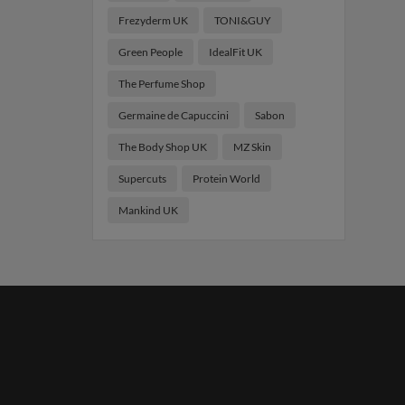
Frezyderm UK
TONI&GUY
Green People
IdealFit UK
The Perfume Shop
Germaine de Capuccini
Sabon
The Body Shop UK
MZ Skin
Supercuts
Protein World
Mankind UK