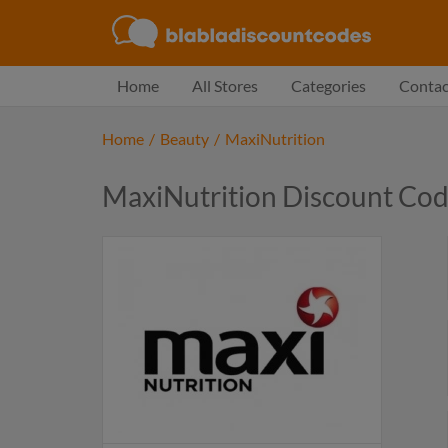
Home
All Stores
Categories
Contac
Home
/
Beauty
/
MaxiNutrition
MaxiNutrition Discount Co