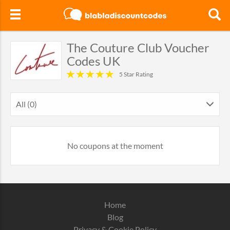
The Couture Club Voucher
Codes UK
5 Star Rating
All (0)
No coupons at the moment
Home
Blog
Privacy & Cookie Policy