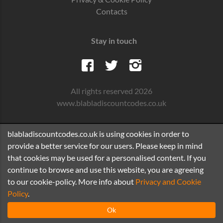
Contacts
Stay in touch
All rights reserved 2026
www.blabladiscountcodes.co.uk
blabladiscountcodes.co.uk is using cookies in order to
provide a better service for our users. Please keep in mind
that cookies may be used for a personalised content. If you
continue to browse and use this website, you are agreeing
to our cookie-policy. More info about
Privacy and Cookie
Policy
.
Ok