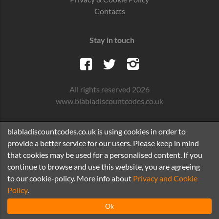
Contacts
Stay in touch
All rights reserved 2026
www.blabladiscountcodes.co.uk
blabladiscountcodes.co.uk is using cookies in order to
provide a better service for our users. Please keep in mind
that cookies may be used for a personalised content. If you
continue to browse and use this website, you are agreeing
to our cookie-policy. More info about
Privacy and Cookie
Policy
.
Ok