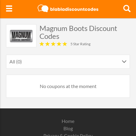
Magnum Boots Discount
Codes
5 Star Rating
All (0)
No coupons at the moment
Home
Blog
Privacy & Cookie Policy