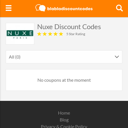
Nuxe Discount Codes
5 Star Rating
All (0)
No coupons at the moment
Home
Blog
Privacy & Cookie Policy