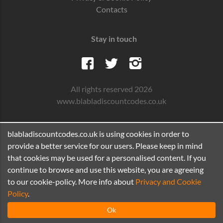
Contacts
Stay in touch
All rights reserved 2026
www.blabladiscountcodes.co.uk
blabladiscountcodes.co.uk is using cookies in order to
provide a better service for our users. Please keep in mind
that cookies may be used for a personalised content. If you
continue to browse and use this website, you are agreeing
to our cookie-policy. More info about
Privacy and Cookie
Policy
.
Ok