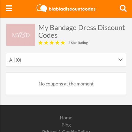
My Bandage Dress Discount
Codes
5 Star Rating
All (0)
No coupons at the moment
Home
Blog
Privacy & Cookie Policy