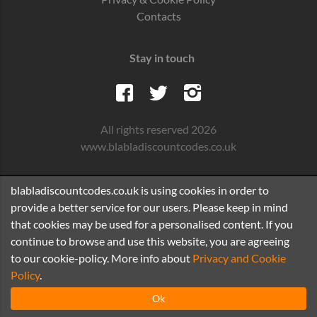
Contacts
Stay in touch
All rights reserved 2026
www.blabladiscountcodes.co.uk
blabladiscountcodes.co.uk is using cookies in order to
provide a better service for our users. Please keep in mind
that cookies may be used for a personalised content. If you
continue to browse and use this website, you are agreeing
to our cookie-policy. More info about
Privacy and Cookie
Policy
.
Ok