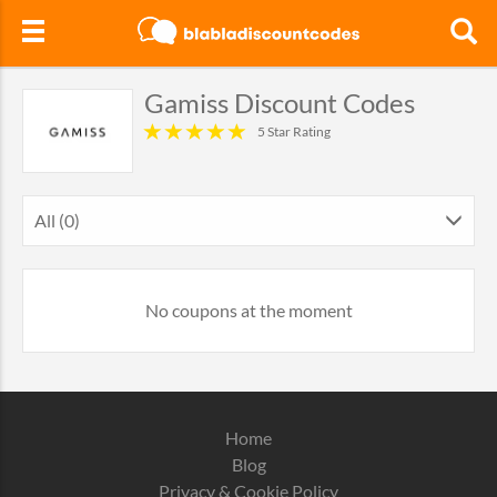
Gamiss Discount Codes
5 Star Rating
All (0)
No coupons at the moment
Home
Blog
Privacy & Cookie Policy