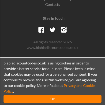
Contacts
Stay in touch
All rights reserved 2026
www.blabladiscountcodes.co.uk
blabladiscountcodes.co.uk is using cookies in order to
provide a better service for our users. Please keep in mind
that cookies may be used for a personalised content. If you
continue to browse and use this website, you are agreeing
to our cookie-policy. More info about
Privacy and Cookie
Policy
.
Ok