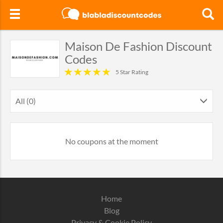
Maison De Fashion Discount
Codes
5 Star Rating
All (0)
No coupons at the moment
Home
Blog
Privacy & Cookie Policy