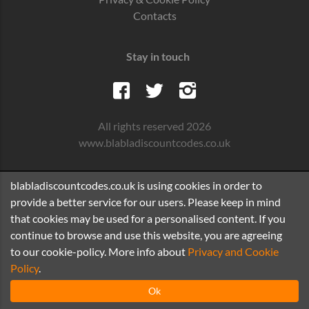
Contacts
Stay in touch
All rights reserved 2026
www.blabladiscountcodes.co.uk
blabladiscountcodes.co.uk is using cookies in order to
provide a better service for our users. Please keep in mind
that cookies may be used for a personalised content. If you
continue to browse and use this website, you are agreeing
to our cookie-policy. More info about
Privacy and Cookie
Policy
.
Ok