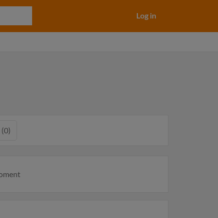
Log in
 (0)
moment