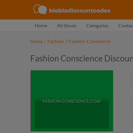
Home
All Stores
Categories
Contac
Home
/
Fashion
/
Fashion-Conscience
Fashion Conscience Discou