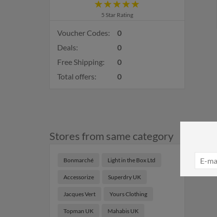
5 Star Rating
Voucher Codes:
0
Deals:
0
Free Shipping:
0
Total offers:
0
Stores from same category
Bonmarché
Light in the Box Ltd
Accessorize
Superdry UK
Jacques Vert
Yours Clothing
Topman UK
Mahabis UK