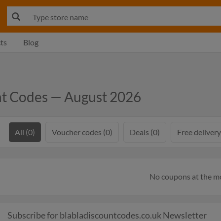
ts
Blog
nt Codes — August 2026
All (0)
Voucher codes (0)
Deals (0)
Free delivery
No coupons at the 
Subscribe for blabladiscountcodes.co.uk Newsletter