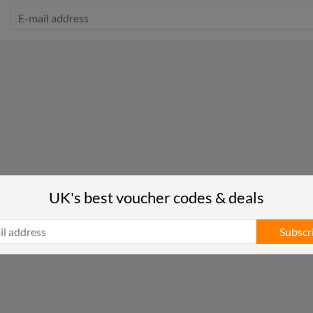
UK's best voucher codes & deals
Subscr