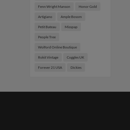
Fenn Wright Manson
Honor Gold
Artigiano
Ample Bosom
Petit Bateau
Misspap
People Tree
Wolford Online Boutique
Rokit Vintage
Coggles UK
Forever 21 USA
Dickies