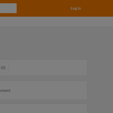
Log in
 (0)
moment