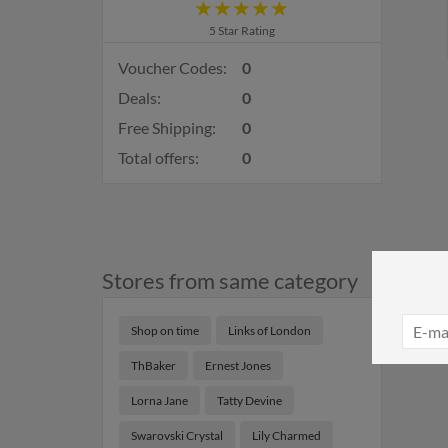
5 Star Rating
Voucher Codes:
0
Deals:
0
Free Shipping:
0
Total offers:
0
Stores from same category
Shop on time
Links of London
ThBaker
Ernest Jones
Lorna Jane
Tatty Devine
Swarovski Crystal
Lily Charmed