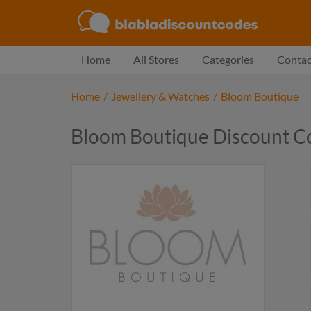
Home
All Stores
Categories
Contac
Home
/
Jewellery & Watches
/
Bloom Boutique
Bloom Boutique Discount C