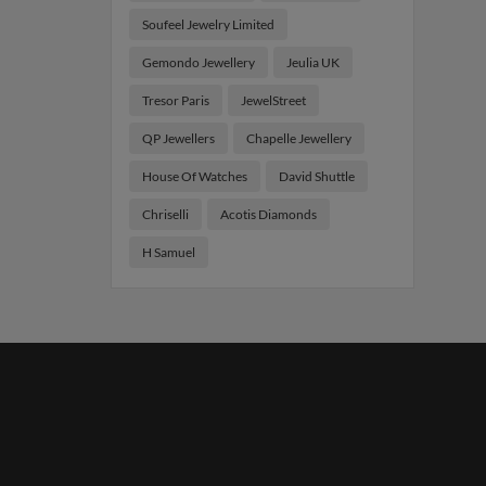
Soufeel Jewelry Limited
Gemondo Jewellery
Jeulia UK
Tresor Paris
JewelStreet
QP Jewellers
Chapelle Jewellery
House Of Watches
David Shuttle
Chriselli
Acotis Diamonds
H Samuel