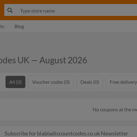
ts
Blog
odes UK — August 2026
All (0)
Voucher codes (0)
Deals (0)
Free delivery
No coupons at the 
Subscribe for blabladiscountcodes.co.uk Newsletter