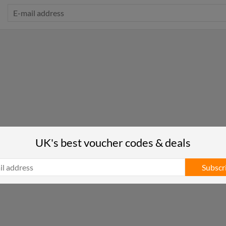
UK's best voucher codes & deals
Subscr