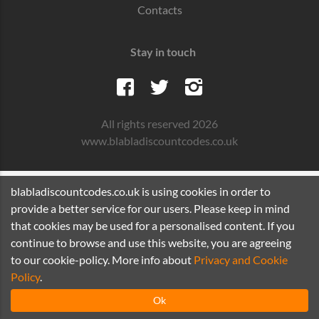
Contacts
Stay in touch
All rights reserved 2026
www.blabladiscountcodes.co.uk
blabladiscountcodes.co.uk is using cookies in order to
provide a better service for our users. Please keep in mind
that cookies may be used for a personalised content. If you
continue to browse and use this website, you are agreeing
to our cookie-policy. More info about
Privacy and Cookie
Policy
.
Ok