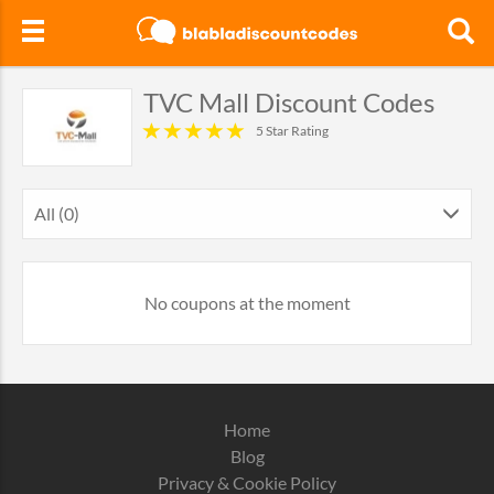
TVC Mall Discount Codes
5 Star Rating
All (0)
No coupons at the moment
Home
Blog
Privacy & Cookie Policy