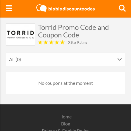
Torrid Promo Code and
Coupon Code
5 Star Rating
All (0)
No coupons at the moment
Home
Blog
Privacy & Cookie Policy