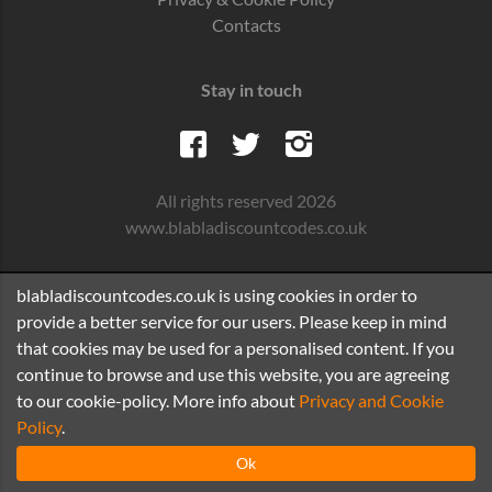
Contacts
Stay in touch
All rights reserved 2026
www.blabladiscountcodes.co.uk
blabladiscountcodes.co.uk is using cookies in order to
provide a better service for our users. Please keep in mind
that cookies may be used for a personalised content. If you
continue to browse and use this website, you are agreeing
to our cookie-policy. More info about
Privacy and Cookie
Policy
.
Ok