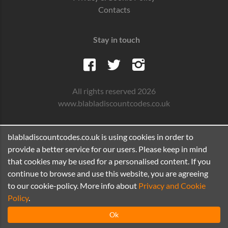
Contacts
Stay in touch
All rights reserved 2026
www.blabladiscountcodes.co.uk
blabladiscountcodes.co.uk is using cookies in order to
provide a better service for our users. Please keep in mind
that cookies may be used for a personalised content. If you
continue to browse and use this website, you are agreeing
to our cookie-policy. More info about
Privacy and Cookie
Policy
.
Ok