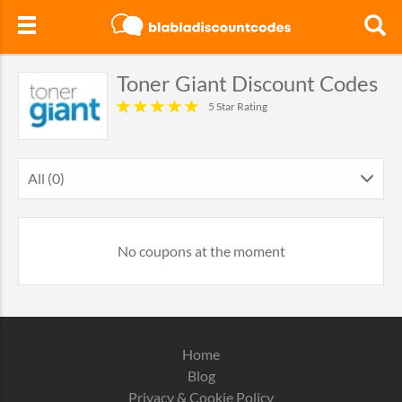
Toner Giant Discount Codes
5 Star Rating
All (0)
No coupons at the moment
Home
Blog
Privacy & Cookie Policy