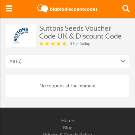
Suttons Seeds Voucher
Code UK & Discount Code
5 Star Rating
All (0)
No coupons at the moment
Home
Blog
Privacy & Cookie Policy