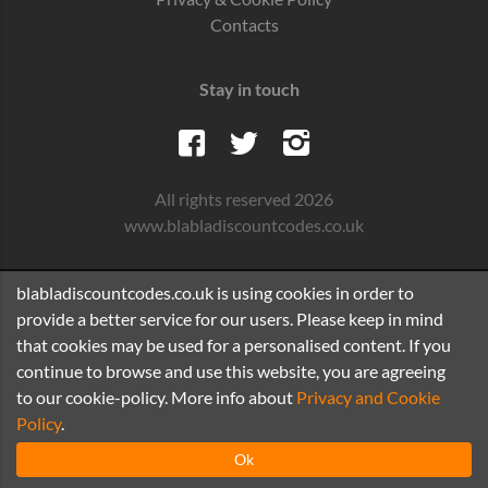
Contacts
Stay in touch
All rights reserved 2026
www.blabladiscountcodes.co.uk
blabladiscountcodes.co.uk is using cookies in order to
provide a better service for our users. Please keep in mind
that cookies may be used for a personalised content. If you
continue to browse and use this website, you are agreeing
to our cookie-policy. More info about
Privacy and Cookie
Policy
.
Ok