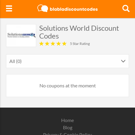
Solutions World Discount
Codes
5 Star Rating
All (0)
No coupons at the moment
Home
Blog
Privacy & Cookie Policy