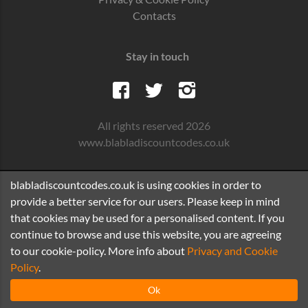
Contacts
Stay in touch
All rights reserved 2026
www.blabladiscountcodes.co.uk
blabladiscountcodes.co.uk is using cookies in order to
provide a better service for our users. Please keep in mind
that cookies may be used for a personalised content. If you
continue to browse and use this website, you are agreeing
to our cookie-policy. More info about
Privacy and Cookie
Policy
.
Ok