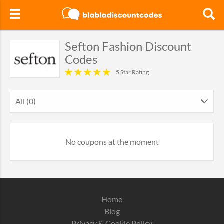
Sefton Fashion Discount
Codes
5 Star Rating
All (0)
No coupons at the moment
Home
Blog
Privacy & Cookie Policy