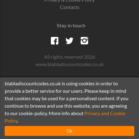
Contacts
Stay in touch
All rights reserved 2026
www.blabladiscountcodes.co.uk
blabladiscountcodes.co.uk is using cookies in order to
provide a better service for our users. Please keep in mind
that cookies may be used for a personalised content. If you
continue to browse and use this website, you are agreeing
to our cookie-policy. More info about
Privacy and Cookie
Policy
.
Ok