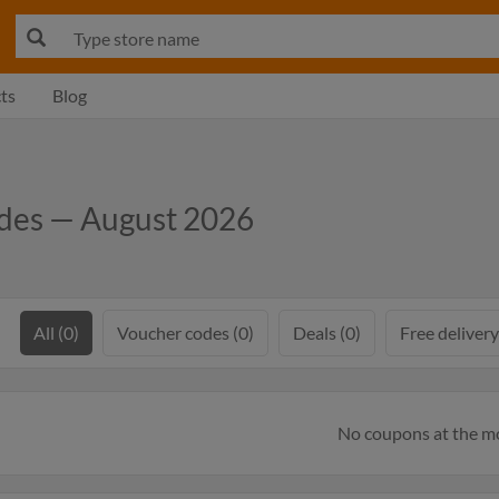
ts
Blog
odes — August 2026
All (0)
Voucher codes (0)
Deals (0)
Free delivery
No coupons at the 