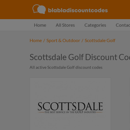
Home
All Stores
Categories
Contac
Home
/
Sport & Outdoor
/
Scottsdale Golf
Scottsdale Golf Discount C
All active Scottsdale Golf discount codes