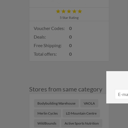
5 Star Rating
Voucher Codes:
0
Deals:
0
Free Shipping:
0
Total offers:
0
Stores from same category
Bodybuilding Warehouse
VAOLA
Merlin Cycles
LD Mountain Centre
WildBounds
Active Sports Nutrition