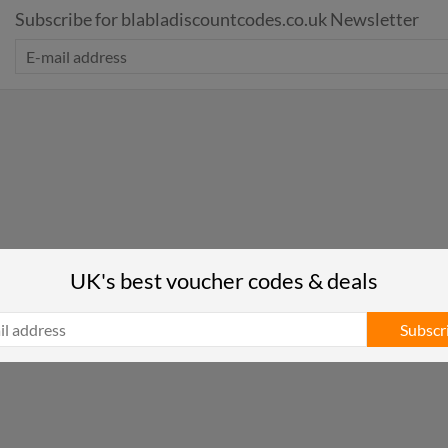
Subscribe for blabladiscountcodes.co.uk Newsletter
UK's best voucher codes & deals
Subscr