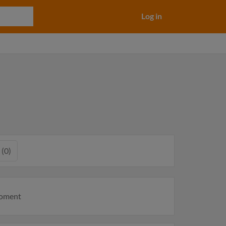
Log in
 (0)
moment