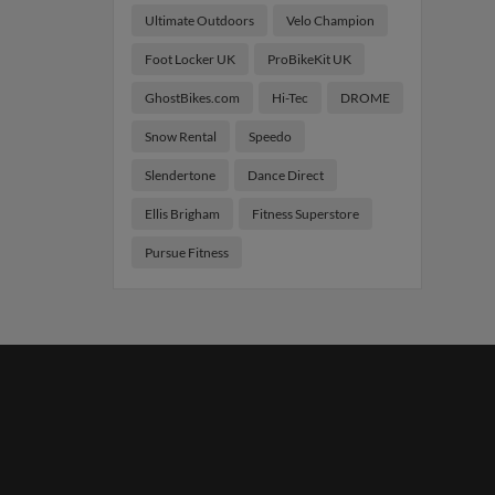
Ultimate Outdoors
Velo Champion
Foot Locker UK
ProBikeKit UK
GhostBikes.com
Hi-Tec
DROME
Snow Rental
Speedo
Slendertone
Dance Direct
Ellis Brigham
Fitness Superstore
Pursue Fitness