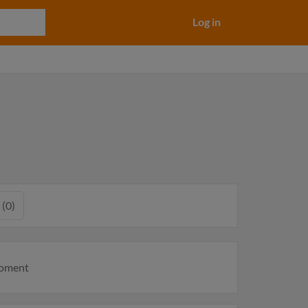
Log in
 (0)
moment