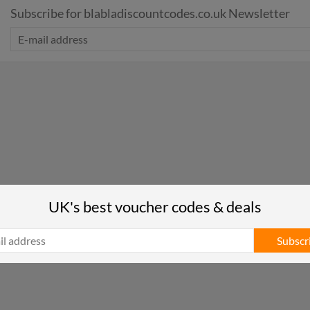
Subscribe for blabladiscountcodes.co.uk Newsletter
UK's best voucher codes & deals
Subscr