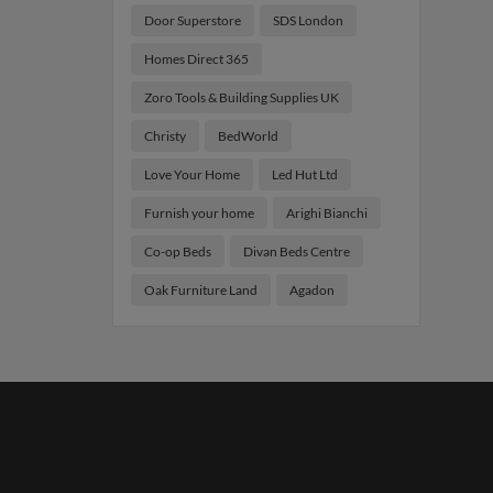
Door Superstore
SDS London
Homes Direct 365
Zoro Tools & Building Supplies UK
Christy
BedWorld
Love Your Home
Led Hut Ltd
Furnish your home
Arighi Bianchi
Co-op Beds
Divan Beds Centre
Oak Furniture Land
Agadon