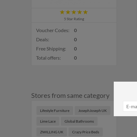
5 Star Rating
Voucher Codes:
0
Deals:
0
Free Shipping:
0
Total offers:
0
Stores from same category
Lifestyle Furniture
JosephJoseph UK
Lime Lace
Global Bathrooms
ZWILLING UK
Crazy Price Beds