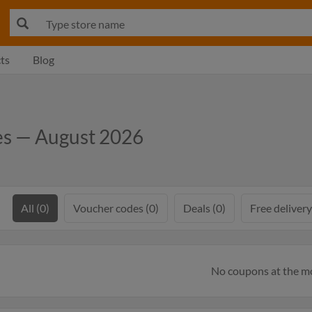
ts
Blog
es — August 2026
All (0)
Voucher codes (0)
Deals (0)
Free delivery
No coupons at the 