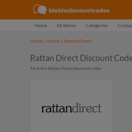
Home
All Stores
Categories
Contac
Home
/
Home
/
Rattan Direct
Rattan Direct Discount Cod
All active Rattan Direct discount codes