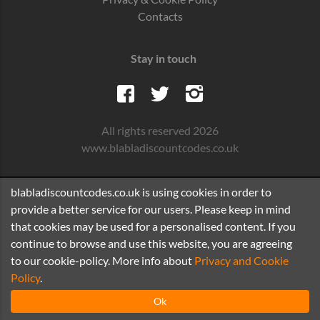
Contacts
Stay in touch
All rights reserved 2026
www.blabladiscountcodes.co.uk
blabladiscountcodes.co.uk is using cookies in order to
provide a better service for our users. Please keep in mind
that cookies may be used for a personalised content. If you
continue to browse and use this website, you are agreeing
to our cookie-policy. More info about
Privacy and Cookie
Policy
.
Ok