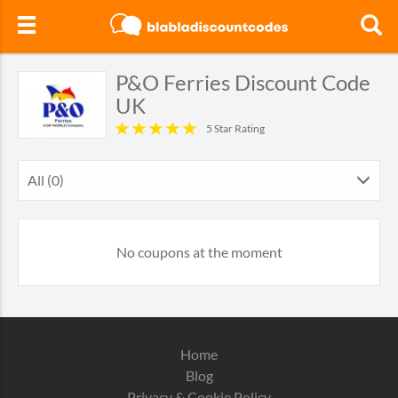
P&O Ferries Discount Code
UK
5 Star Rating
All (0)
No coupons at the moment
Home
Blog
Privacy & Cookie Policy