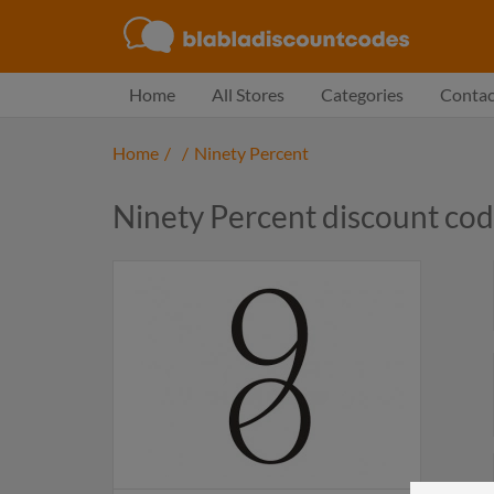
Home
All Stores
Categories
Contac
Home
/
/
Ninety Percent
Ninety Percent discount co