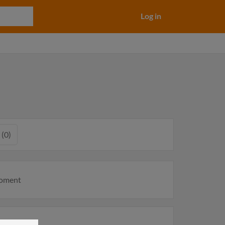
Log in
 (0)
moment