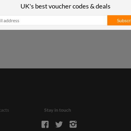
UK's best voucher codes & deals
Subscr
acts
Stay in touch