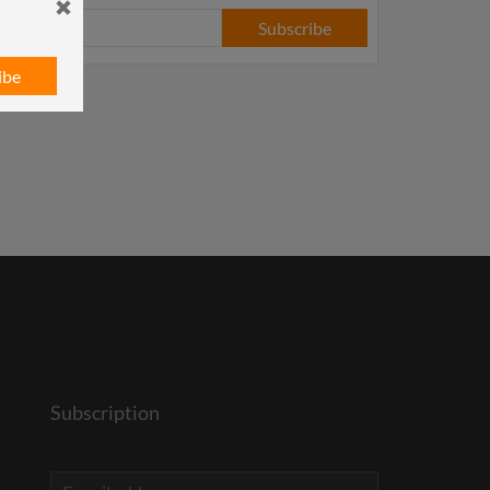
Subscribe
ibe
Subscription