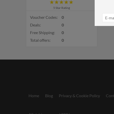
5 Star Rating
Voucher Codes:
0
Deals:
0
Free Shipping:
0
Total offers:
0
Home
Blog
Privacy & Cookie Policy
Cont