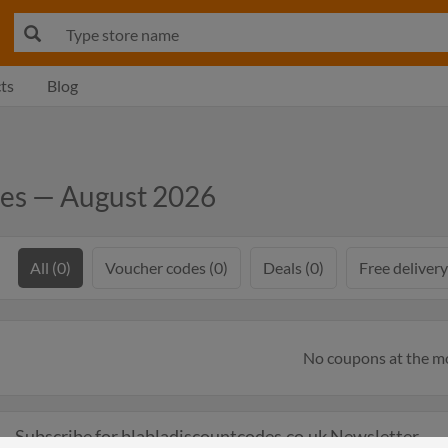
ts
Blog
des — August 2026
All (0)
Voucher codes (0)
Deals (0)
Free delivery
No coupons at the 
Subscribe for blabladiscountcodes.co.uk Newsletter