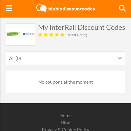
My InterRail Discount Codes
5 Star Rating
All (0)
No coupons at the moment
Home
Blog
Privacy & Cookie Policy