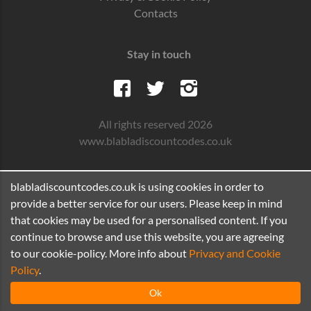
Contacts
Stay in touch
All rights reserved 2026
www.blabladiscountcodes.co.uk
blabladiscountcodes.co.uk is using cookies in order to
provide a better service for our users. Please keep in mind
that cookies may be used for a personalised content. If you
continue to browse and use this website, you are agreeing
to our cookie-policy. More info about
Privacy and Cookie
Policy
.
Ok