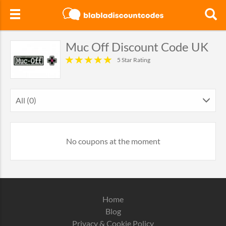
Muc Off Discount Code UK
5 Star Rating
All (0)
No coupons at the moment
Home
Blog
Privacy & Cookie Policy