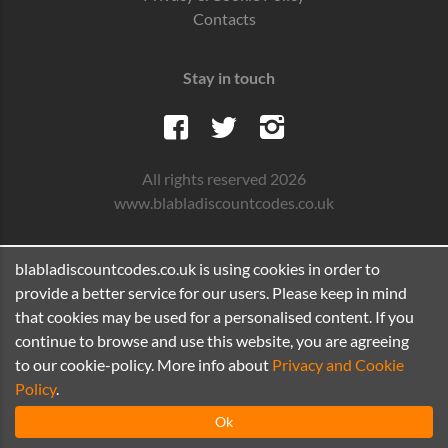
Contacts
Stay in touch
All rights reserved 2026
www.blabladiscountcodes.co.uk
blabladiscountcodes.co.uk is using cookies in order to
provide a better service for our users. Please keep in mind
that cookies may be used for a personalised content. If you
continue to browse and use this website, you are agreeing
to our cookie-policy. More info about
Privacy and Cookie
Policy
.
Ok