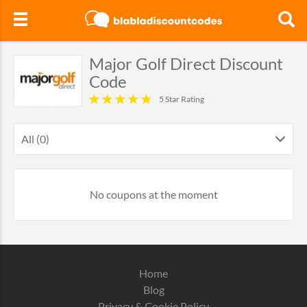
Major Golf Direct Discount
Code
5 Star Rating
All (0)
No coupons at the moment
Home
Blog
Privacy & Cookie Policy