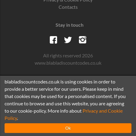
Contacts
Stay in touch
All rights reserved 2026
www.blabladiscountcodes.co.uk
blabladiscountcodes.co.uk is using cookies in order to
provide a better service for our users. Please keep in mind
that cookies may be used for a personalised content. If you
continue to browse and use this website, you are agreeing
to our cookie-policy. More info about
Privacy and Cookie
Policy
.
Ok