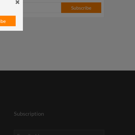
Subscribe
ibe
Subscription