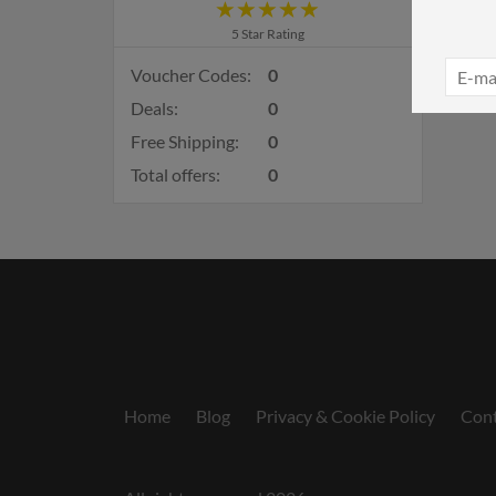
5 Star Rating
Voucher Codes:
0
Deals:
0
Free Shipping:
0
Total offers:
0
Home
Blog
Privacy & Cookie Policy
Cont