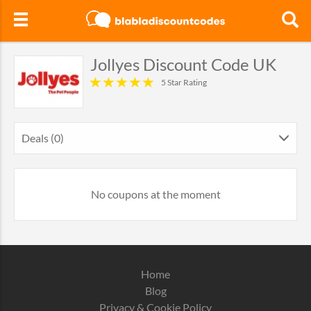
Jollyes Discount Code UK
5 Star Rating
Deals (0)
No coupons at the moment
Home
Blog
Privacy & Cookie Policy