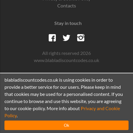
Contacts
Stay in touch
All rights reserved 2026
www.blabladiscountcodes.co.uk
blabladiscountcodes.co.uk is using cookies in order to
provide a better service for our users. Please keep in mind
that cookies may be used for a personalised content. If you
continue to browse and use this website, you are agreeing
to our cookie-policy. More info about
Privacy and Cookie
Policy
.
Ok