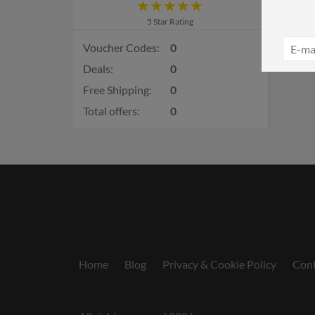
5 Star Rating
Voucher Codes:
0
Deals:
0
Free Shipping:
0
Total offers:
0
Home
Blog
Privacy & Cookie Policy
Cont