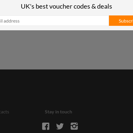
UK's best voucher codes & deals
Subscr
acts
Stay in touch