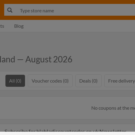
ts
Blog
eland — August 2026
All (0)
Voucher codes (0)
Deals (0)
Free delivery
No coupons at the 
Subscribe for blabladiscountcodes.co.uk Newsletter