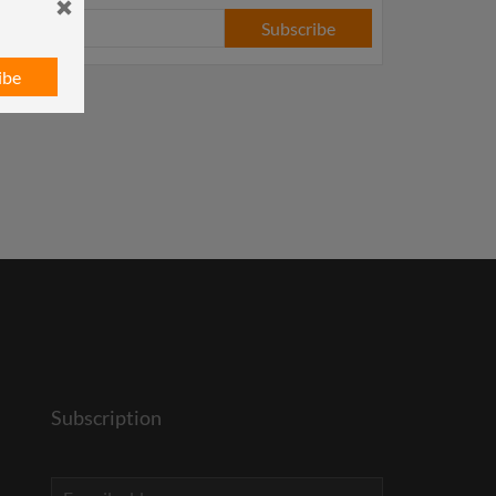
Subscribe
ibe
Subscription