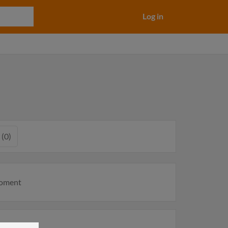
Log in
 (0)
moment