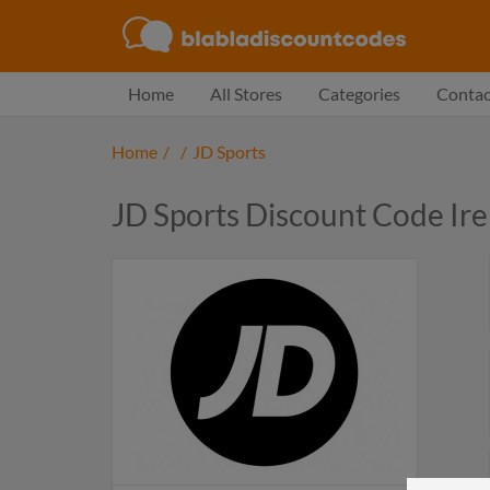
Home
All Stores
Categories
Contac
Home
/
/
JD Sports
JD Sports Discount Code Ir