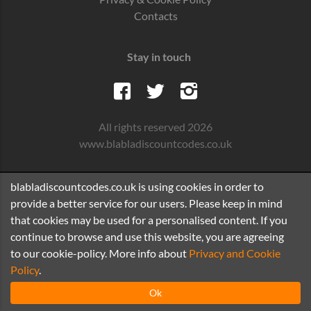
Contacts
Stay in touch
All rights reserved 2026
www.blabladiscountcodes.co.uk
blabladiscountcodes.co.uk is using cookies in order to
provide a better service for our users. Please keep in mind
that cookies may be used for a personalised content. If you
continue to browse and use this website, you are agreeing
to our cookie-policy. More info about
Privacy and Cookie
Policy
.
Ok