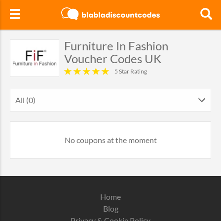
Furniture In Fashion
Voucher Codes UK
5 Star Rating
All (0)
No coupons at the moment
Home
Blog
Privacy & Cookie Policy