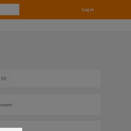
Log in
 (0)
moment