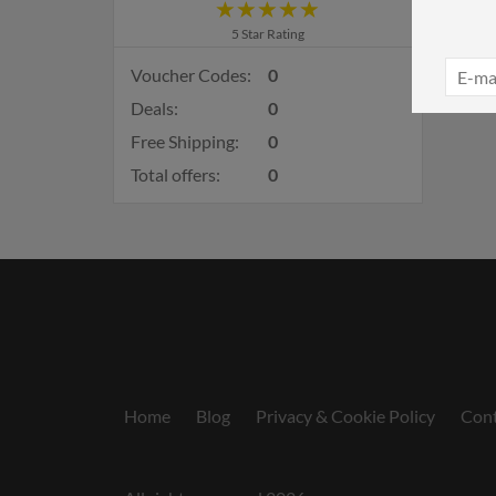
5 Star Rating
Voucher Codes:
0
Deals:
0
Free Shipping:
0
Total offers:
0
Home
Blog
Privacy & Cookie Policy
Cont