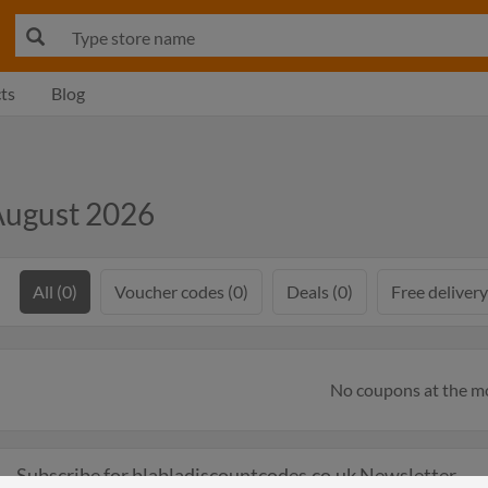
ts
Blog
August 2026
All (0)
Voucher codes (0)
Deals (0)
Free delivery
No coupons at the 
Subscribe for blabladiscountcodes.co.uk Newsletter