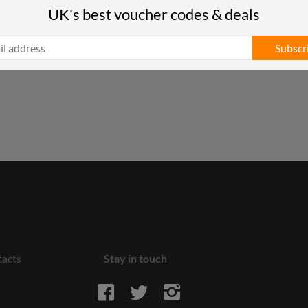
UK's best voucher codes & deals
Subscr
acts
Stay in touch