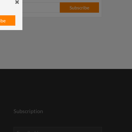
Subscribe
ibe
Subscription