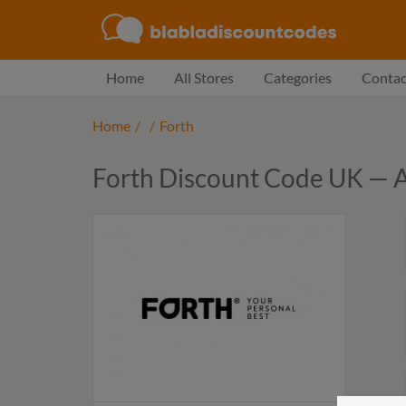
Home
All Stores
Categories
Contac
Home
/
/
Forth
Forth Discount Code UK — 