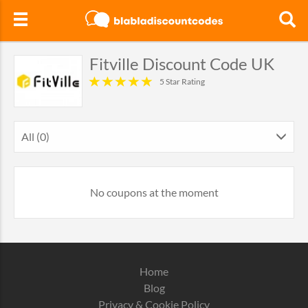
Fitville Discount Code UK
5 Star Rating
All (0)
No coupons at the moment
Home
Blog
Privacy & Cookie Policy