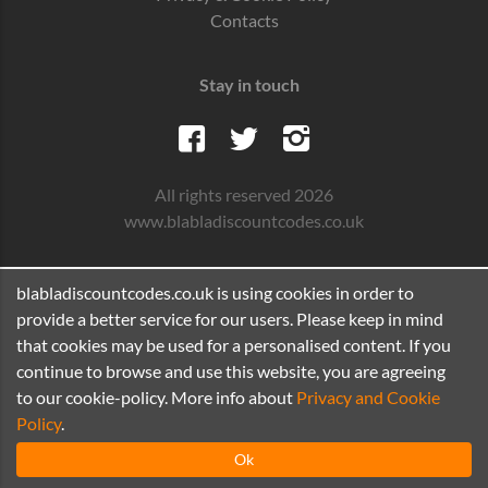
Contacts
Stay in touch
All rights reserved 2026
www.blabladiscountcodes.co.uk
blabladiscountcodes.co.uk is using cookies in order to
provide a better service for our users. Please keep in mind
that cookies may be used for a personalised content. If you
continue to browse and use this website, you are agreeing
to our cookie-policy. More info about
Privacy and Cookie
Policy
.
Ok