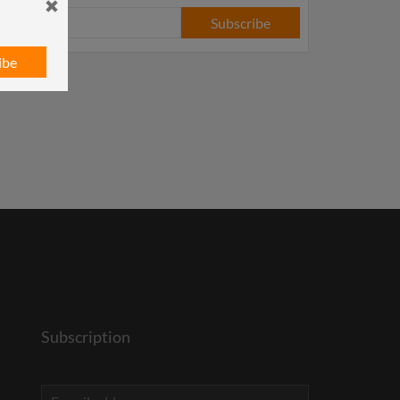
Subscribe
ibe
Subscription