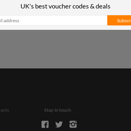
UK's best voucher codes & deals
Subscr
acts
Stay in touch