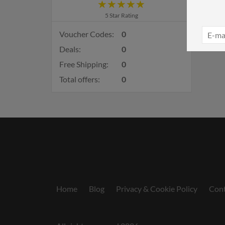
5 Star Rating
Voucher Codes:
0
Deals:
0
Free Shipping:
0
Total offers:
0
Home
Blog
Privacy & Cookie Policy
Cont