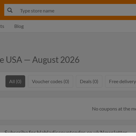
ts
Blog
de USA — August 2026
All (0)
Voucher codes (0)
Deals (0)
Free delivery
No coupons at the 
Subscribe for blabladiscountcodes.co.uk Newsletter