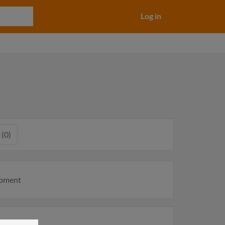
Log in
 (0)
moment