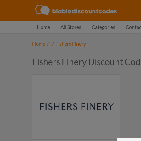
Home
All Stores
Categories
Contac
Home
/
/
Fishers Finery
Fishers Finery Discount Co