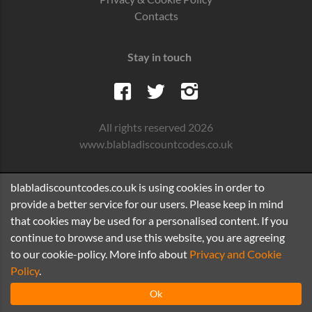
Contacts
Stay in touch
All rights reserved 2026
www.blabladiscountcodes.co.uk
blabladiscountcodes.co.uk is using cookies in order to
provide a better service for our users. Please keep in mind
that cookies may be used for a personalised content. If you
continue to browse and use this website, you are agreeing
to our cookie-policy. More info about
Privacy and Cookie
Policy
.
Ok