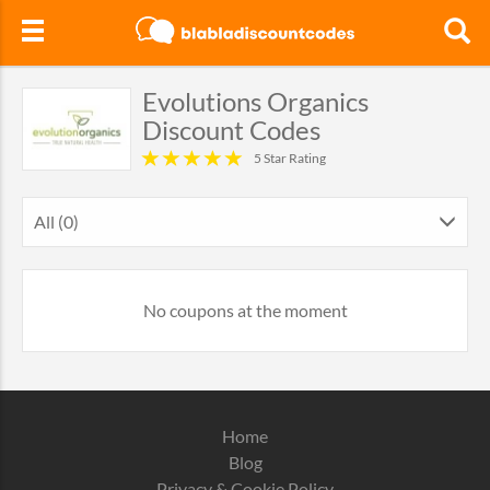
Evolutions Organics
Discount Codes
5 Star Rating
All (0)
No coupons at the moment
Home
Blog
Privacy & Cookie Policy