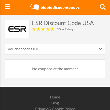
ESR Discount Code USA
5 Star Rating
Voucher codes (0)
No coupons at the moment
Home
Blog
Privacy & Cookie Policy