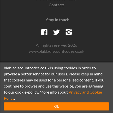
Contacts
Stay in touch
All rights reserved 2026
www.blabladiscountcodes.co.uk
blabladiscountcodes.co.uk is using cookies in order to
provide a better service for our users. Please keep in mind
that cookies may be used for a personalised content. If you
continue to browse and use this website, you are agreeing
to our cookie-policy. More info about
Privacy and Cookie
Policy
.
Ok