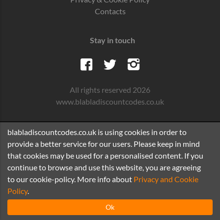
Contacts
Stay in touch
All rights reserved 2026
www.blabladiscountcodes.co.uk
blabladiscountcodes.co.uk is using cookies in order to
provide a better service for our users. Please keep in mind
that cookies may be used for a personalised content. If you
continue to browse and use this website, you are agreeing
to our cookie-policy. More info about
Privacy and Cookie
Policy
.
Ok