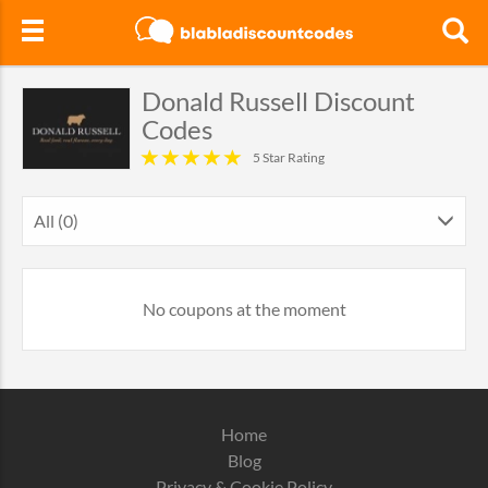
Donald Russell Discount
Codes
5 Star Rating
All (0)
No coupons at the moment
Home
Blog
Privacy & Cookie Policy