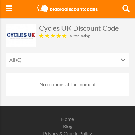
Cycles UK Discount Code
5 Star Rating
All (0)
No coupons at the moment
Home
Blog
Privacy & Cookie Policy