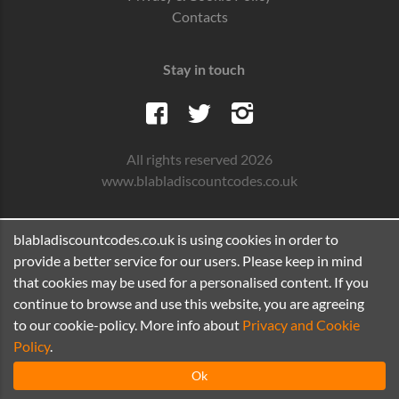
Contacts
Stay in touch
All rights reserved 2026
www.blabladiscountcodes.co.uk
blabladiscountcodes.co.uk is using cookies in order to
provide a better service for our users. Please keep in mind
that cookies may be used for a personalised content. If you
continue to browse and use this website, you are agreeing
to our cookie-policy. More info about
Privacy and Cookie
Policy
.
Ok