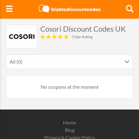
Cosori Discount Codes UK
5 Star Rating
All (0)
No coupons at the moment
Home
Blog
Privacy & Cookie Policy