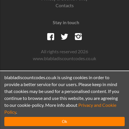
Contacts
Stay in touch
All rights reserved 2026
www.blabladiscountcodes.co.uk
blabladiscountcodes.co.uk is using cookies in order to
provide a better service for our users. Please keep in mind
that cookies may be used for a personalised content. If you
continue to browse and use this website, you are agreeing
to our cookie-policy. More info about
Privacy and Cookie
Policy
.
Ok