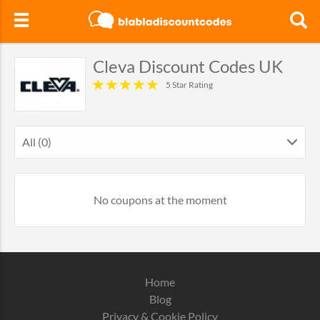
Cleva Discount Codes UK
5 Star Rating
All (0)
No coupons at the moment
Home
Blog
Privacy & Cookie Policy