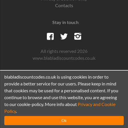
Contacts
Stay in touch
All rights reserved 2026
www.blabladiscountcodes.co.uk
blabladiscountcodes.co.uk is using cookies in order to
provide a better service for our users. Please keep in mind
that cookies may be used for a personalised content. If you
continue to browse and use this website, you are agreeing
to our cookie-policy. More info about
Privacy and Cookie
Policy
.
Ok