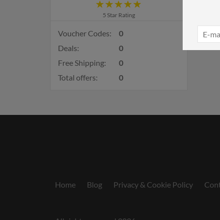
5 Star Rating
Voucher Codes:
0
Deals:
0
Free Shipping:
0
Total offers:
0
Home
Blog
Privacy & Cookie Policy
Cont