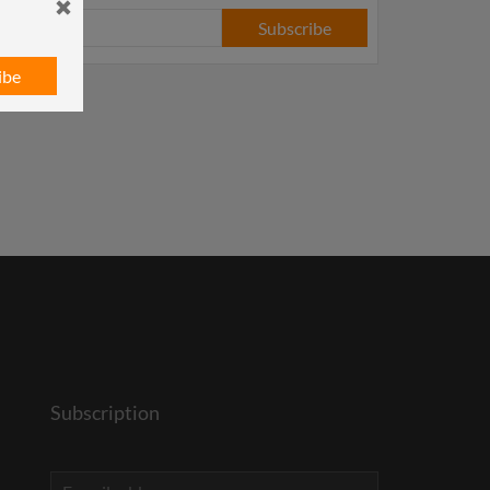
Subscribe
ibe
Subscription