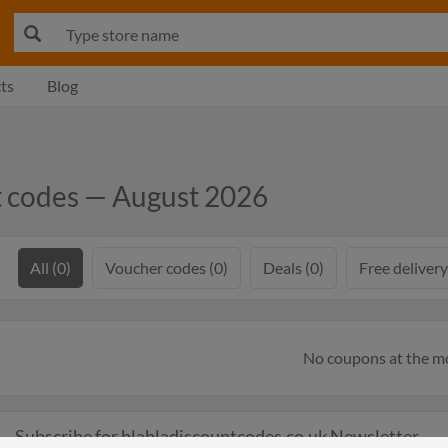
ts
Blog
t codes — August 2026
All (0)
Voucher codes (0)
Deals (0)
Free delivery
No coupons at the 
Subscribe for blabladiscountcodes.co.uk Newsletter