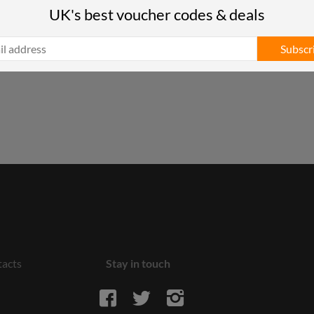
UK's best voucher codes & deals
Subscr
acts
Stay in touch