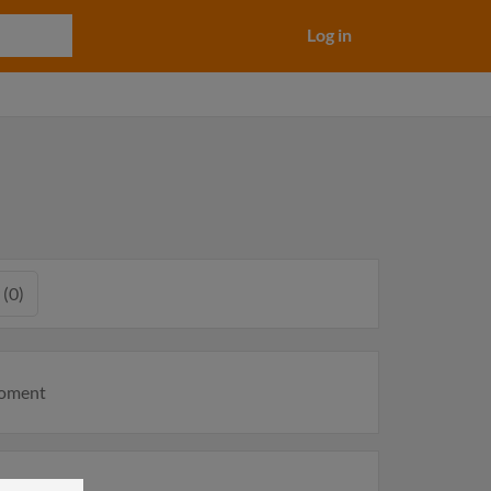
Log in
 (0)
moment