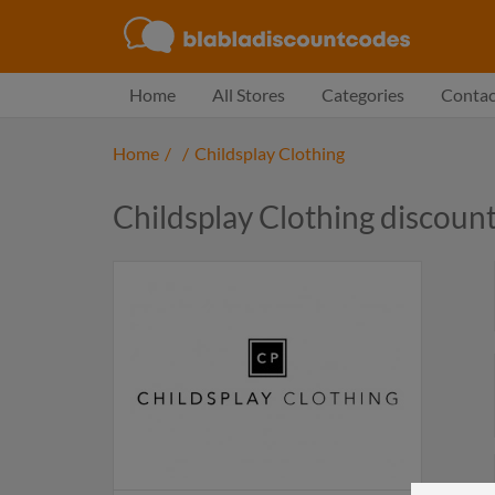
Home
All Stores
Categories
Contac
Home
/
/
Childsplay Clothing
Childsplay Clothing discoun