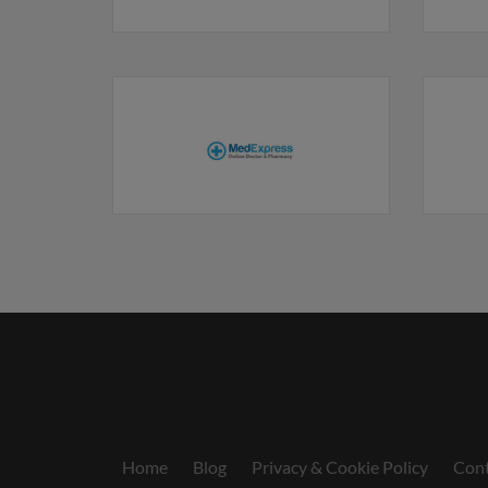
Home
Blog
Privacy & Cookie Policy
Cont