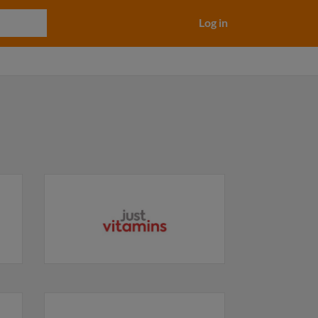
Log in