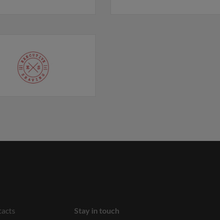
acts
Stay in touch