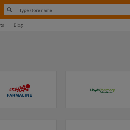
ts
Blog