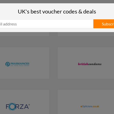
UK's best voucher codes & deals
Subscr