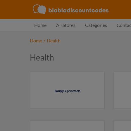
Home
All Stores
Categories
Contac
Home
/
Health
Health