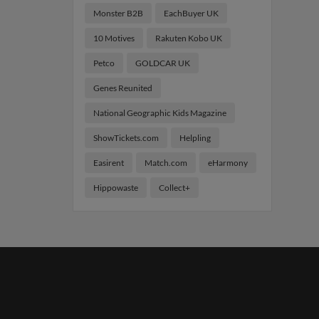
Monster B2B
EachBuyer UK
10 Motives
Rakuten Kobo UK
Petco
GOLDCAR UK
Genes Reunited
National Geographic Kids Magazine
ShowTickets.com
Helpling
Easirent
Match.com
eHarmony
Hippowaste
Collect+