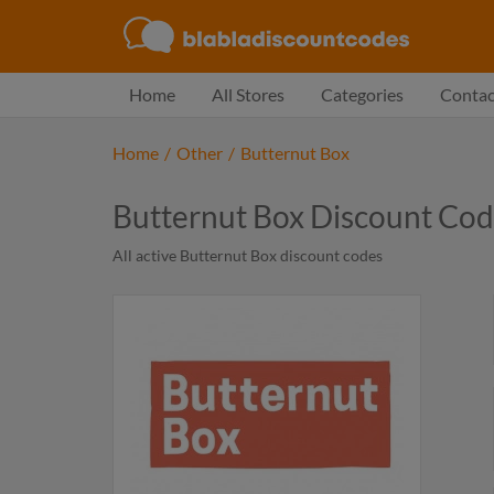
Home
All Stores
Categories
Contac
Home
/
Other
/
Butternut Box
Butternut Box Discount Co
All active Butternut Box discount codes