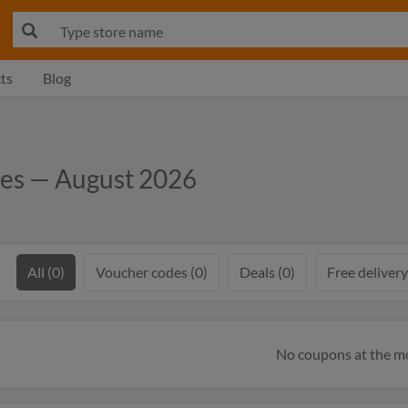
ts
Blog
des — August 2026
All (0)
Voucher codes (0)
Deals (0)
Free delivery
No coupons at the 