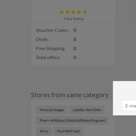
5 Star Rating
Voucher Codes:
0
Deals:
0
Free Shipping:
0
Total offers:
0
Stores from same category
Musical Images
L'atelier des Chefs
Fiverr Affiliates (Global Affiliate Program)
Avira
Pure Pet Food