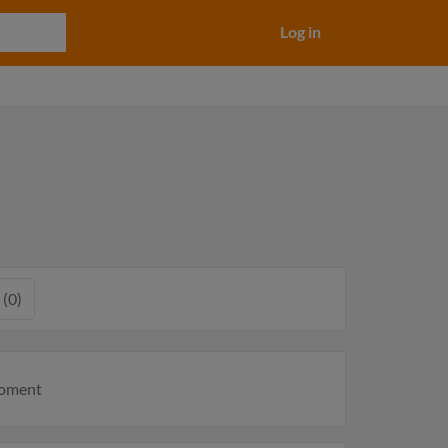
Log in
 (0)
moment