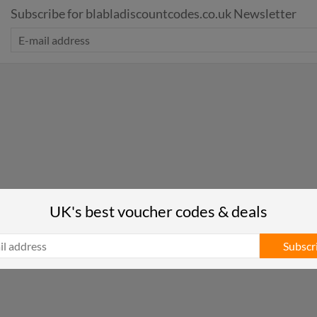
Subscribe for blabladiscountcodes.co.uk Newsletter
UK's best voucher codes & deals
Subscr