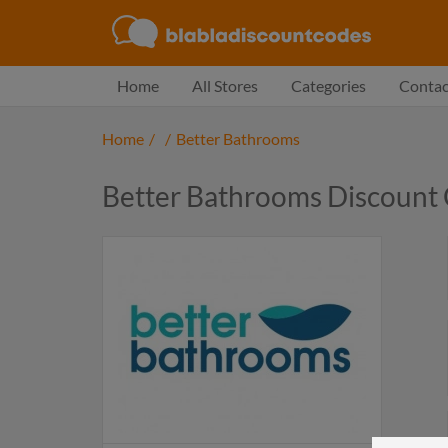
Home
All Stores
Categories
Contac
Home
/
/
Better Bathrooms
Better Bathrooms Discount