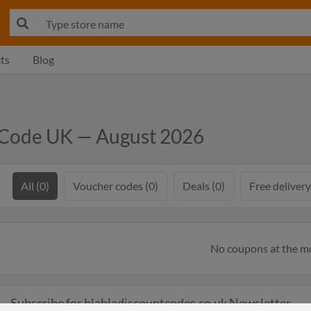
ts
Blog
 Code UK — August 2026
All (0)
Voucher codes (0)
Deals (0)
Free delivery
No coupons at the 
Subscribe for blabladiscountcodes.co.uk Newsletter