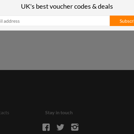
UK's best voucher codes & deals
Subscr
acts
Stay in touch