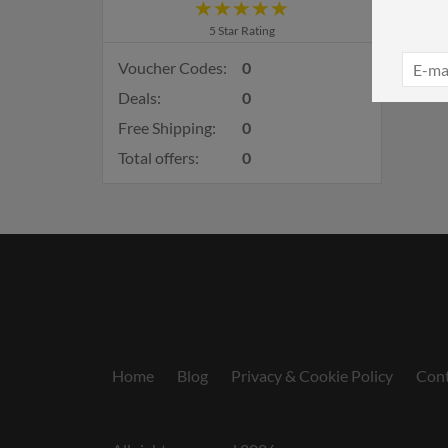
5 Star Rating
Voucher Codes:
0
Deals:
0
Free Shipping:
0
Total offers:
0
Home
Blog
Privacy & Cookie Policy
Cont