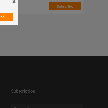
Subscribe
ibe
Subscription