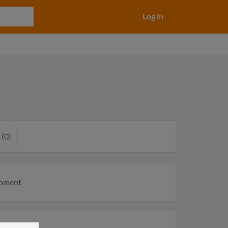
Log in
 (0)
moment