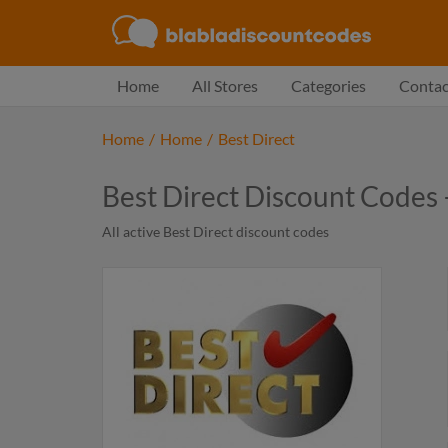
Home
All Stores
Categories
Contac
Home
/
Home
/
Best Direct
Best Direct Discount Codes
All active Best Direct discount codes