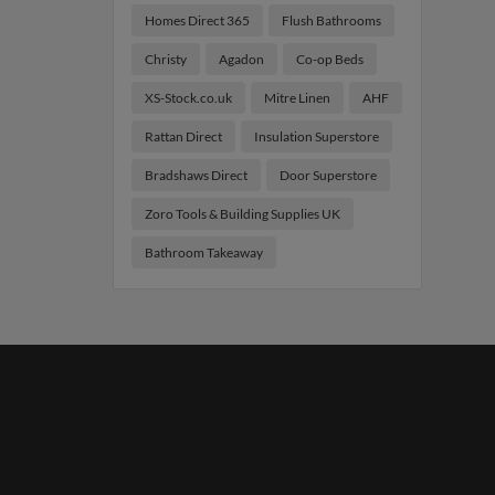
Homes Direct 365
Flush Bathrooms
Christy
Agadon
Co-op Beds
XS-Stock.co.uk
Mitre Linen
AHF
Rattan Direct
Insulation Superstore
Bradshaws Direct
Door Superstore
Zoro Tools & Building Supplies UK
Bathroom Takeaway