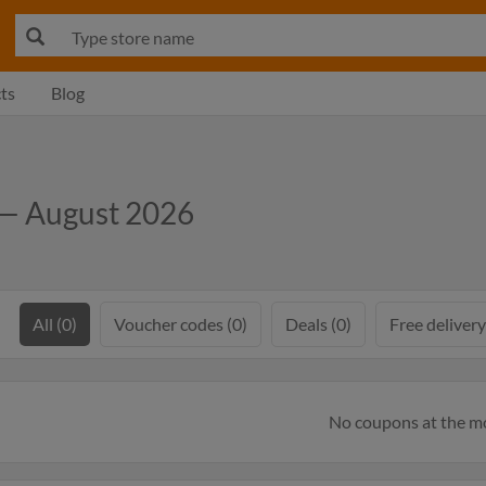
ts
Blog
 — August 2026
All (0)
Voucher codes (0)
Deals (0)
Free delivery
No coupons at the 