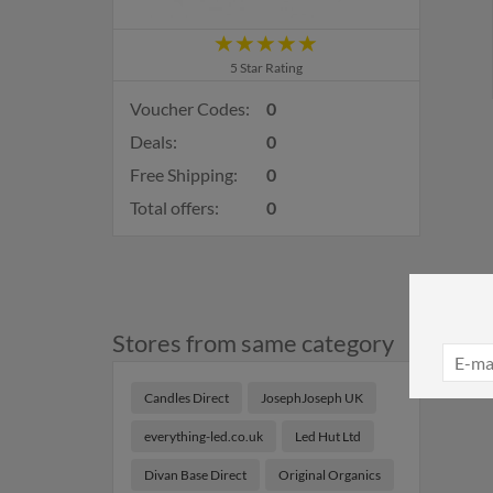
5 Star Rating
Voucher Codes:
0
Deals:
0
Free Shipping:
0
Total offers:
0
Stores from same category
Candles Direct
JosephJoseph UK
everything-led.co.uk
Led Hut Ltd
Divan Base Direct
Original Organics