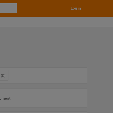
Log in
 (0)
moment