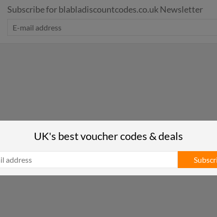
Subscribe for blabladiscountcodes.co.uk Newsletter
UK's best voucher codes & deals
Subscr